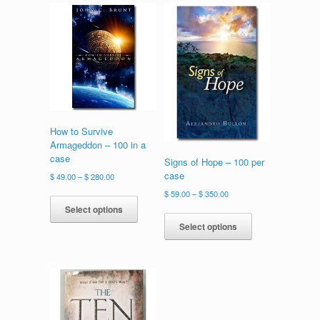
How to Survive
Armageddon – 100 in a
case
Signs of Hope – 100 per
case
Price
$
49.00
–
$
280.00
range:
This
Price
$
59.00
–
$
350.00
$ 49.00
product
range:
Select options
This
through
has
$ 59.00
product
Select options
$ 280.00
multiple
through
has
variants.
$ 350.00
multiple
The
variants.
options
The
may
options
be
may
chosen
be