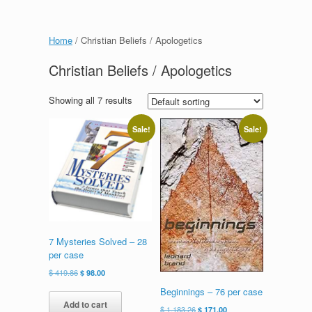
Home
/ Christian Beliefs / Apologetics
Christian Beliefs / Apologetics
Showing all 7 results
Sale!
Sale!
7 Mysteries Solved – 28
per case
Original
Current
$
419.86
$
98.00
price
price
Beginnings – 76 per case
was:
is:
Add to cart
Original
Current
$
1,183.26
$
171.00
$ 419.86.
$ 98.00.