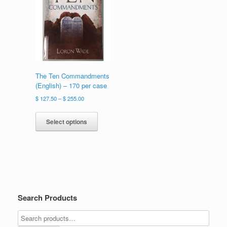
on
chosen
the
on
product
the
page
product
page
The Ten Commandments
(English) – 170 per case
Price
$
127.50
–
$
255.00
range:
This
$ 127.50
product
Select options
through
has
$ 255.00
multiple
variants.
The
options
may
be
Search Products
chosen
on
the
product