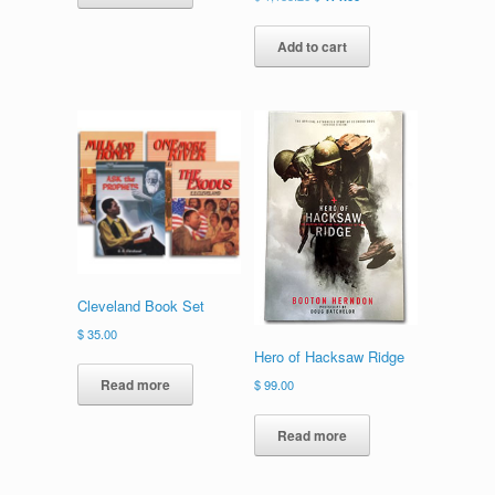
price
price
was:
is:
Add to cart
$ 1,183.26.
$ 171.00.
Cleveland Book Set
$
35.00
Hero of Hacksaw Ridge
Read more
$
99.00
Read more