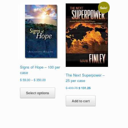
variants.
The
Sale!
options
may
be
chosen
on
the
product
page
Signs of Hope – 100 per
case
The Next Superpower –
Price
$
59.00
–
$
350.00
25 per case
range:
This
Original
Current
$
499.75
$
131.25
$ 59.00
product
Select options
price
price
through
has
was:
is:
Add to cart
$ 350.00
multiple
$ 499.75.
$ 131.25.
variants.
The
options
may