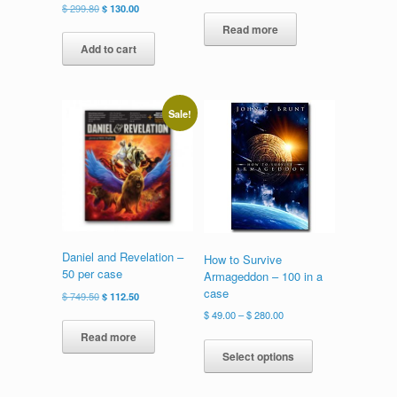
Original
Current
$
299.80
$
130.00
price
price
Read more
was:
is:
Add to cart
$ 299.80.
$ 130.00.
Sale!
Daniel and Revelation –
How to Survive
50 per case
Armageddon – 100 in a
case
Original
Current
$
749.50
$
112.50
price
price
Price
$
49.00
–
$
280.00
was:
is:
range:
This
Read more
$ 749.50.
$ 112.50.
$ 49.00
product
Select options
through
has
$ 280.00
multiple