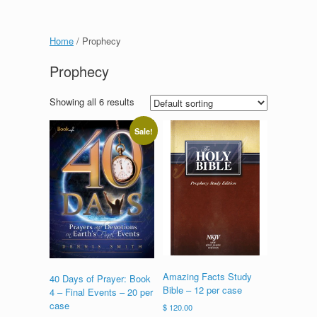
Home
/ Prophecy
Prophecy
Showing all 6 results
Sale!
Amazing Facts Study
40 Days of Prayer: Book
Bible – 12 per case
4 – Final Events – 20 per
case
$
120.00